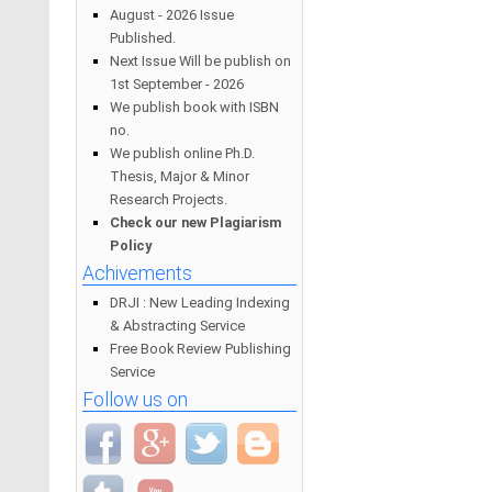
August - 2026 Issue
Published.
Next Issue Will be publish on
1st September - 2026
We publish book with ISBN
no.
We publish online Ph.D.
Thesis, Major & Minor
Research Projects.
Check our new Plagiarism
Policy
Achivements
DRJI : New Leading Indexing
& Abstracting Service
Free Book Review Publishing
Service
Follow us on