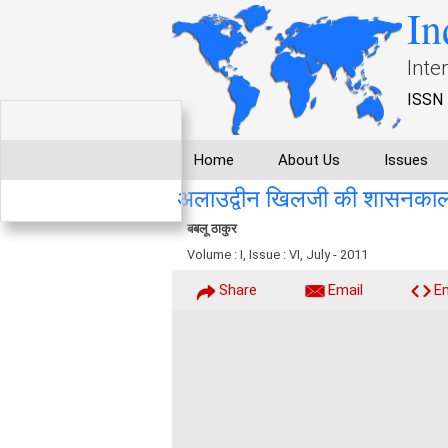
In
Inte
ISSN 
Home
About Us
Issues
अलाउद्वीन खिलजी की शासनकाल में
बबलू ठाकुर
Volume : I, Issue : VI, July - 2011
Share
Email
E