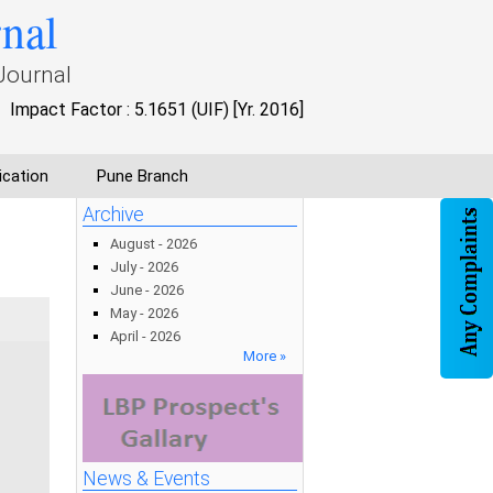
rnal
Journal
Impact Factor : 5.1651 (UIF) [Yr. 2016]
ication
Pune Branch
Archive
August - 2026
July - 2026
June - 2026
May - 2026
April - 2026
More »
News & Events