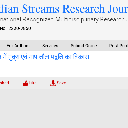
dian Streams Research Jou
rnational Recognized Multidisciplinary Research 
No : 2230-7850
For Authors
Services
Submit Online
Post Publ
 मुद्रा एवं माप तौल पद्वति का विकास
mbed
Like
Save