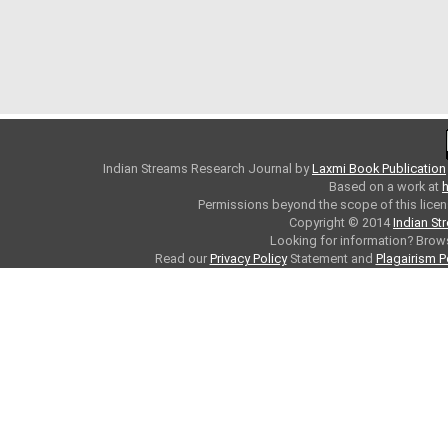
Indian Streams Research Journal
by
Laxmi Book Publication
Based on a work at
h
Permissions beyond the scope of this licen
Copyright © 2014
Indian St
Looking for information? Bro
Read our
Privacy Policy
Statement and
Plagairism P