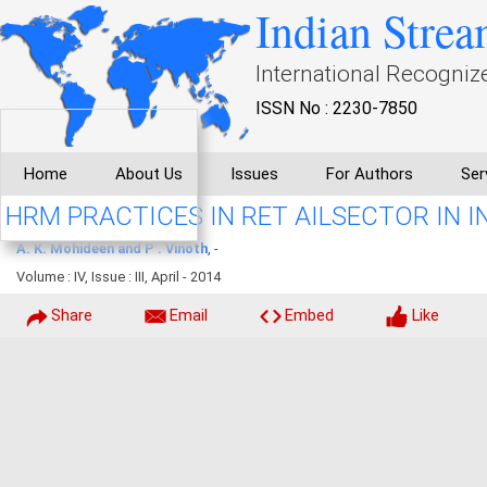
Indian Strea
International Recogniz
ISSN No : 2230-7850
Home
About Us
Issues
For Authors
Ser
HRM PRACTICES IN RET AILSECTOR IN I
A. K. Mohideen and P . Vinoth
, -
Volume : IV, Issue : III, April - 2014
Share
Email
Embed
Like