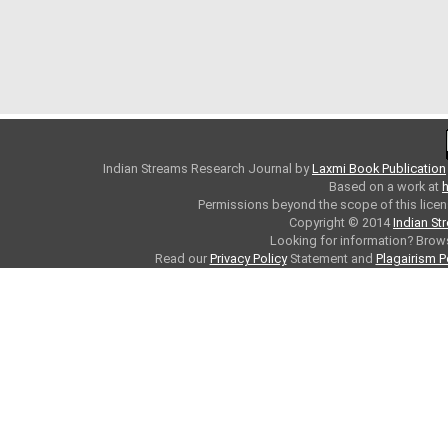
Indian Streams Research Journal
by
Laxmi Book Publication
Based on a work at
h
Permissions beyond the scope of this licen
Copyright © 2014
Indian St
Looking for information? Bro
Read our
Privacy Policy
Statement and
Plagairism P