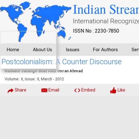
Indian Strea
International Recogniz
ISSN No : 2230-7850
Home
About Us
Issues
For Authors
Ser
Postcolonialism: A Counter Discourse
Nadeem Jahangir Bhat AND Imran Ahmad
Volume : II, Issue : II, March - 2012
Share
Email
Embed
Like