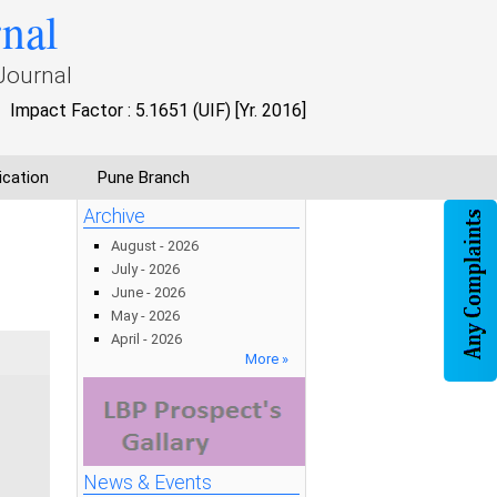
rnal
Journal
Impact Factor : 5.1651 (UIF) [Yr. 2016]
ication
Pune Branch
g
Archive
August - 2026
July - 2026
June - 2026
May - 2026
April - 2026
More »
News & Events