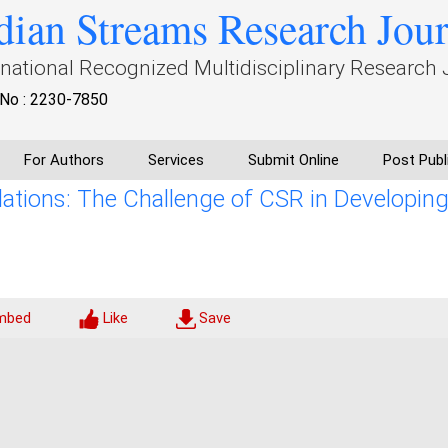
dian Streams Research Jou
rnational Recognized Multidisciplinary Research 
No : 2230-7850
For Authors
Services
Submit Online
Post Publ
ions: The Challenge of CSR in Developin
mbed
Like
Save