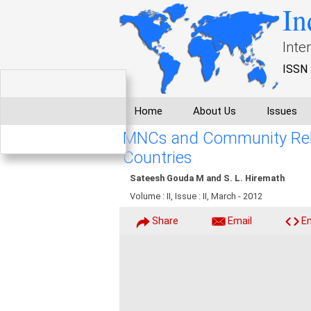
In
Inte
ISSN 
Home
About Us
Issues
MNCs and Community Relat
Countries
Sateesh Gouda M and S. L. Hiremath
Volume : II, Issue : II, March - 2012
Share
Email
E