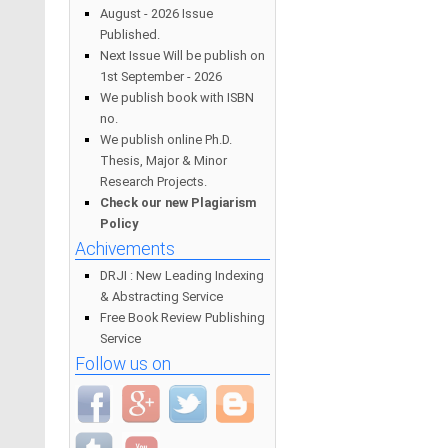
August - 2026 Issue
Published.
Next Issue Will be publish on
1st September - 2026
We publish book with ISBN
no.
We publish online Ph.D.
Thesis, Major & Minor
Research Projects.
Check our new Plagiarism
Policy
Achivements
DRJI : New Leading Indexing
& Abstracting Service
Free Book Review Publishing
Service
Follow us on