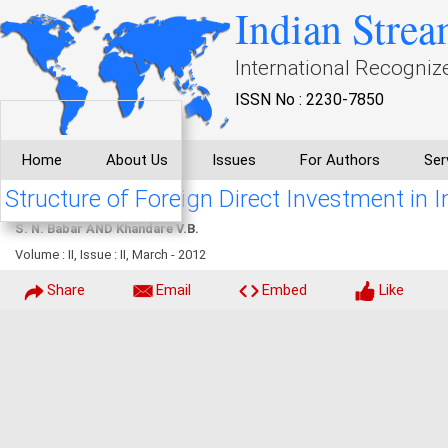
Indian Strea
International Recogniz
ISSN No : 2230-7850
Home
About Us
Issues
For Authors
Ser
Structure of Foreign Direct Investment in I
S. N. Babar AND Khandare V.B.
Volume : II, Issue : II, March - 2012
Share
Email
Embed
Like