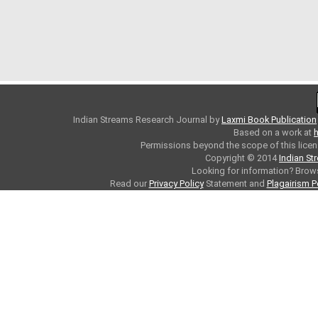
Indian Streams Research Journal
by
Laxmi Book Publication
Based on a work at
h
Permissions beyond the scope of this licen
Copyright © 2014
Indian St
Looking for information? Bro
Read our
Privacy Policy
Statement and
Plagairism P