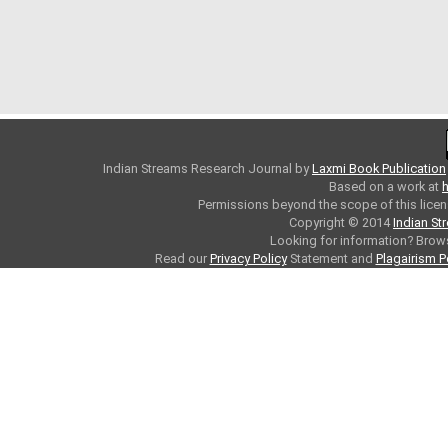
Indian Streams Research Journal
by
Laxmi Book Publication
Based on a work at
h
Permissions beyond the scope of this licen
Copyright © 2014
Indian St
Looking for information? Bro
Read our
Privacy Policy
Statement and
Plagairism P