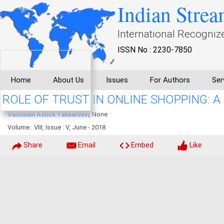
Indian Strea
International Recogniz
ISSN No : 2230-7850
Home
About Us
Issues
For Authors
Ser
ROLE OF TRUST IN ONLINE SHOPPING: A
Vaishnavi Ashok Yakkaldevi
, None
Volume : VIII, Issue : V, June - 2018
Share
Email
Embed
Like