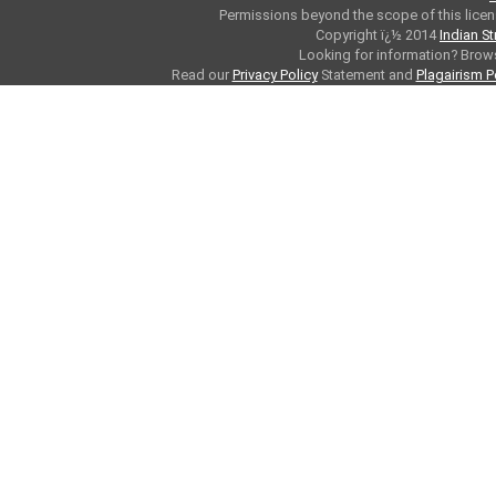
Permissions beyond the scope of this licen
Copyright ï¿½ 2014
Indian S
Looking for information? Bro
Read our
Privacy Policy
Statement and
Plagairism P