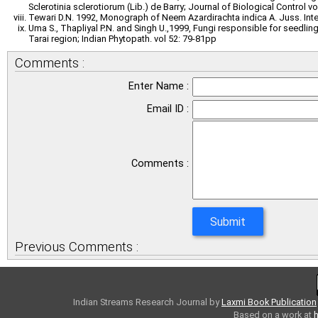
Sclerotinia sclerotiorum (Lib.) de Barry; Journal of Biological Control v
Tewari D.N. 1992, Monograph of Neem Azardirachta indica A. Juss. Inter
Uma S., Thapliyal P.N. and Singh U.,1999, Fungi responsible for seedlin
Tarai region; Indian Phytopath. vol 52: 79-81pp
Comments :
Enter Name :
Email ID :
Comments :
Previous Comments :
Indian Streams Research Journal
by
Laxmi Book Publication
Based on a work at
h