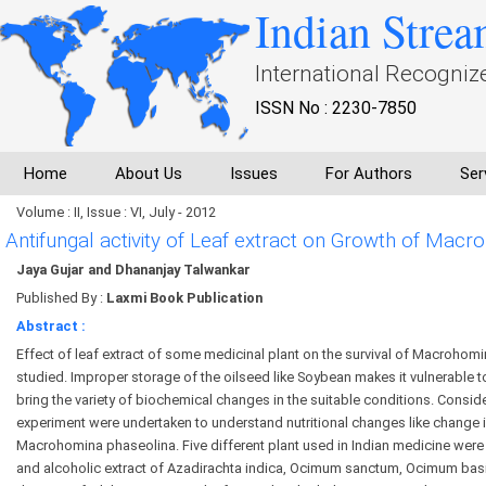
Indian Strea
International Recogniz
ISSN No : 2230-7850
Home
About Us
Issues
For Authors
Ser
Volume : II, Issue : VI, July - 2012
Antifungal activity of Leaf extract on Growth of Ma
Jaya Gujar and Dhananjay Talwankar
Published By :
Laxmi Book Publication
Abstract :
Effect of leaf extract of some medicinal plant on the survival of Macroho
studied. Improper storage of the oilseed like Soybean makes it vulnerable t
bring the variety of biochemical changes in the suitable conditions. Consider
experiment were undertaken to understand nutritional changes like change 
Macrohomina phaseolina. Five different plant used in Indian medicine we
and alcoholic extract of Azadirachta indica, Ocimum sanctum, Ocimum basi