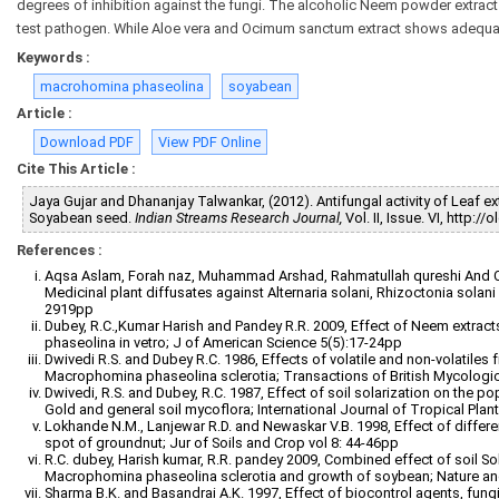
degrees of inhibition against the fungi. The alcoholic Neem powder extract 
test pathogen. While Aloe vera and Ocimum sanctum extract shows adequat
Keywords :
macrohomina phaseolina
soyabean
Article :
Download PDF
View PDF Online
Cite This Article :
Jaya Gujar and Dhananjay Talwankar, (2012). Antifungal activity of Leaf
Soyabean seed.
Indian Streams Research Journal,
Vol. II, Issue. VI, http:
References :
Aqsa Aslam, Forah naz, Muhammad Arshad, Rahmatullah qureshi And C.A. 
Medicinal plant diffusates against Alternaria solani, Rhizoctonia sola
2919pp
Dubey, R.C.,Kumar Harish and Pandey R.R. 2009, Effect of Neem extract
phaseolina in vetro; J of American Science 5(5):17-24pp
Dwivedi R.S. and Dubey R.C. 1986, Effects of volatile and non-volatiles
Macrophomina phaseolina sclerotia; Transactions of British Mycologic
Dwivedi, R.S. and Dubey, R.C. 1987, Effect of soil solarization on the
Gold and general soil mycoflora; International Journal of Tropical Plan
Lokhande N.M., Lanjewar R.D. and Newaskar V.B. 1998, Effect of differ
spot of groundnut; Jur of Soils and Crop vol 8: 44-46pp
R.C. dubey, Harish kumar, R.R. pandey 2009, Combined effect of soil 
Macrophomina phaseolina sclerotia and growth of soybean; Nature and
Sharma B.K. and Basandrai A.K. 1997, Effect of biocontrol agents, fungic