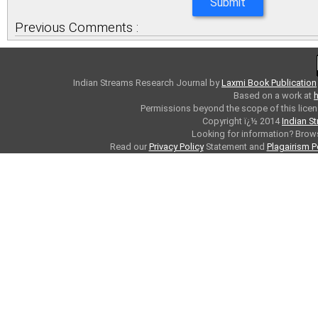
Previous Comments :
Indian Streams Research Journal
by
Laxmi Book Publication
Based on a work at
h
Permissions beyond the scope of this licen
Copyright ï¿½ 2014
Indian S
Looking for information? Bro
Read our
Privacy Policy
Statement and
Plagairism P