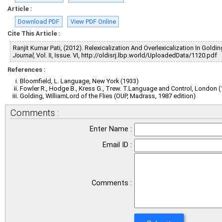
Article :
Download PDF
View PDF Online
Cite This Article :
Ranjit Kumar Pati, (2012). Relexicalization And Overlexicalization In Goldi
Journal,
Vol. II, Issue. VI, http://oldisrj.lbp.world/UploadedData/1120.pdf
References :
Bloomfield, L. Language, New York (1933)
Fowler R., Hodge B., Kress G., Trew. T.Language and Control, London 
Golding, WilliamLord of the Flies (OUP, Madrass, 1987 edition)
Comments :
Enter Name :
Email ID :
Comments :