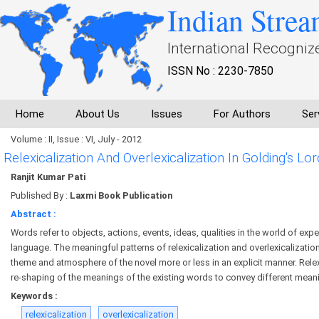
Indian Strea
International Recogniz
ISSN No : 2230-7850
Home
About Us
Issues
For Authors
Ser
Volume : II, Issue : VI, July - 2012
Relexicalization And Overlexicalization In Golding's Lor
Ranjit Kumar Pati
Published By :
Laxmi Book Publication
Abstract :
Words refer to objects, actions, events, ideas, qualities in the world of exp
language. The meaningful patterns of relexicalization and overlexicalizatio
theme and atmosphere of the novel more or less in an explicit manner. Relexi
re-shaping of the meanings of the existing words to convey different meani
Keywords :
relexicalization
overlexicalization