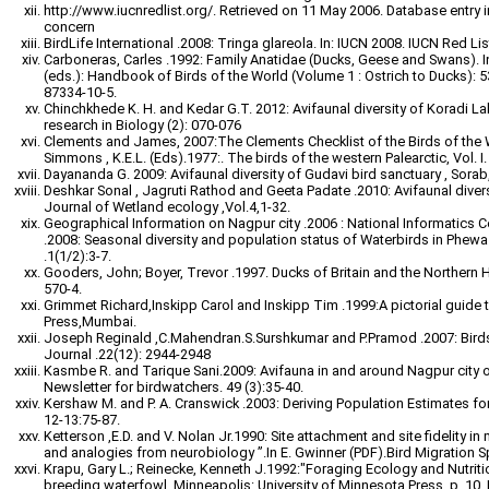
http://www.iucnredlist.org/. Retrieved on 11 May 2006. Database entry in
concern
BirdLife International .2008: Tringa glareola. In: IUCN 2008. IUCN Red
Carboneras, Carles .1992: Family Anatidae (Ducks, Geese and Swans). In:
(eds.): Handbook of Birds of the World (Volume 1 : Ostrich to Ducks): 5
87334-10-5.
Chinchkhede K. H. and Kedar G.T. 2012: Avifaunal diversity of Koradi Lake
research in Biology (2): 070-076
Clements and James, 2007:The Clements Checklist of the Birds of the W
Simmons , K.E.L. (Eds).1977:. The birds of the western Palearctic, Vol. I
Dayananda G. 2009: Avifaunal diversity of Gudavi bird sanctuary , Sorab
Deshkar Sonal , Jagruti Rathod and Geeta Padate .2010: Avifaunal diversi
Journal of Wetland ecology ,Vol.4,1-32.
Geographical Information on Nagpur city .2006 : National Informatics Ce
.2008: Seasonal diversity and population status of Waterbirds in Phewa
.1(1/2):3-7.
Gooders, John; Boyer, Trevor .1997. Ducks of Britain and the Northern
570-4.
Grimmet Richard,Inskipp Carol and Inskipp Tim .1999:A pictorial guide t
Press,Mumbai.
Joseph Reginald ,C.Mahendran.S.Surshkumar and P.Pramod .2007: Birds 
Journal .22(12): 2944-2948
Kasmbe R. and Tarique Sani.2009: Avifauna in and around Nagpur city 
Newsletter for birdwatchers. 49 (3):35-40.
Kershaw M. and P. A. Cranswick .2003: Deriving Population Estimates for 
12-13:75-87.
Ketterson ,E.D. and V. Nolan Jr.1990: Site attachment and site fidelity in
and analogies from neurobiology ”.In E. Gwinner (PDF).Bird Migration S
Krapu, Gary L.; Reinecke, Kenneth J.1992:"Foraging Ecology and Nutriti
breeding waterfowl. Minneapolis: University of Minnesota Press. p. 10.