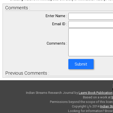
Comments :
Enter Name :
Email ID :
Comments :
Previous Comments :
Indian Streams Research Journal
by
Laxmi Book Publication
Based on a work at
h
Permissions beyond the scope of this licen
Copyright ï¿½ 2014
Indian S
Looking for information? Bro