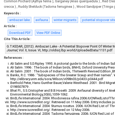
Common Pochard (Aythya ferina ), Garganey (Anas querquedula ) , Red Cres
crecca ) , Ruddy Shelduck (Tadorna ferruginea ) , Wood Sandpiper (Tringa gl
Keywords :
ambazari lake
avifauna
winter migrants
potential stopover site
Article :
Download PDF
View PDF Online
Cite This Article :
G.T.KEDAR, (2012). Ambazari Lake - A Potential Stopover Point Of Winter Mi
Journal,
Vol. II, Issue. VI, http://oldisrj.lbp.world/UploadedData/1131.pdf
References :
Ali Salim and S.D.Ripley. 1995: A pictorial guide to the birds of Indian
Ali Salim .1996 : The book of Indian birds, BNHS, Oxford University Pr
Ali Salim .2001 : The book of Indian birds, Thirteenth Revised Edition 
Banks, R.C. 1986 : "Subspecies of the Greater Scaup and their names". W
http://elibrary.unm.edu/sora/Wilson/v098n03/p0433-p0444.pdf
Berthold Peter, Hans-Gunther Bauer,Valerie Westhead .2001 : Bird Migrat
0198507879 .
Bhat P.I., S.S.Cristopher and B.B.Hosetti .2009: Avifaunal diversity of An
Environmental Biology,30(6),1059-1062.
BirdLife International .2004. Rhodonessa rufina.2006.IUCNRedListofTh
http://www.iucnredlist.org/. Retrieved on 11 May 2006. Entry includes ju
BirdLife International .2004: Sturnus rosetus. 2006. IUCN Red List of T
http://www.iucnredlist.org/. Retrieved on 12 May 2006.
BirdLife International .2004: Tadorna ferruginea. 2006. IUCN Red List o