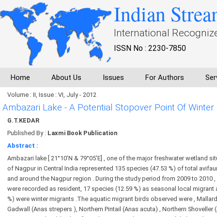
Indian Strea
International Recogniz
ISSN No : 2230-7850
Home
About Us
Issues
For Authors
Ser
Volume : II, Issue : VI, July - 2012
Ambazari Lake - A Potential Stopover Point Of Winter 
G.T.KEDAR
Published By :
Laxmi Book Publication
Abstract :
Ambazari lake [ 21°10'N & 79°05'E] , one of the major freshwater wetland si
of Nagpur in Central India represented 135 species (47.53 %) of total avifau
and around the Nagpur region . During the study period from 2009 to 2010 ,
were recorded as resident, 17 species (12.59 %) as seasonal local migrant
%) were winter migrants .The aquatic migrant birds observed were , Mallard
Gadwall (Anas strepers ), Northern Pintail (Anas acuta) , Northern Shoveller