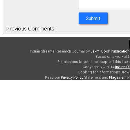
Previous Comments :
Indian Streams Research Journal
by
Laxmi Book Publication
Based on a work at
h
Permissions beyond the scope of this licen
Copyright ï¿½ 2014
Indian S
Looking for information? Bro
Read our
Privacy Policy
Statement and
Plagairism P