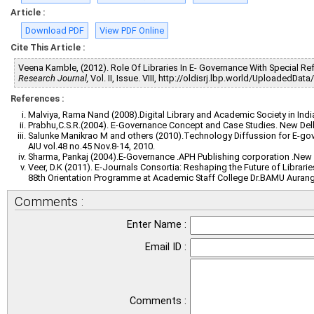
Article :
Download PDF
View PDF Online
Cite This Article :
Veena Kamble, (2012). Role Of Libraries In E- Governance With Special R
Research Journal,
Vol. II, Issue. VIII, http://oldisrj.lbp.world/UploadedDat
References :
Malviya, Rama Nand (2008).Digital Library and Academic Society in Indi
Prabhu,C.S.R.(2004). E-Governance Concept and Case Studies. New Delhi
Salunke Manikrao M and others (2010).Technology Diffussion for E-gove
AIU vol.48 no.45 Nov.8-14, 2010.
Sharma, Pankaj (2004).E-Governance .APH Publishing corporation .New 
Veer, D.K (2011). E-Journals Consortia: Reshaping the Future of Librarie
88th Orientation Programme at Academic Staff College Dr.BAMU Auran
Comments :
Enter Name :
Email ID :
Comments :