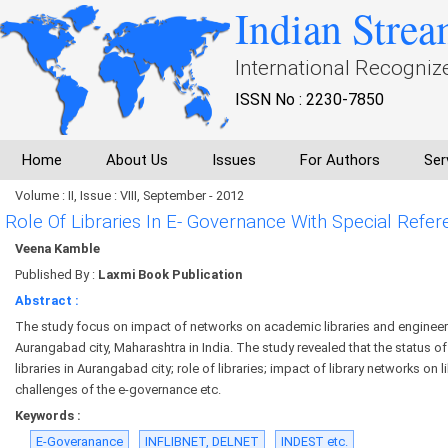
Indian Strea
International Recogniz
ISSN No : 2230-7850
Home
About Us
Issues
For Authors
Ser
Volume : II, Issue : VIII, September - 2012
Role Of Libraries In E- Governance With Special Refe
Veena Kamble
Published By :
Laxmi Book Publication
Abstract :
The study focus on impact of networks on academic libraries and engineer
Aurangabad city, Maharashtra in India. The study revealed that the status o
libraries in Aurangabad city; role of libraries; impact of library networks on l
challenges of the e-governance etc.
Keywords :
E-Goveranance
INFLIBNET, DELNET
INDEST etc.