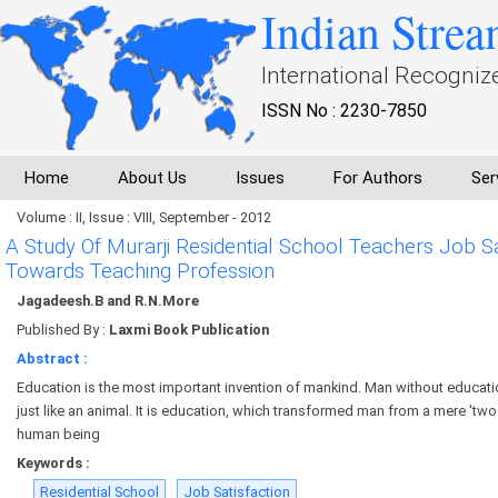
Indian Strea
International Recogniz
ISSN No : 2230-7850
Home
About Us
Issues
For Authors
Ser
Volume : II, Issue : VIII, September - 2012
A Study Of Murarji Residential School Teachers Job Sat
Towards Teaching Profession
Jagadeesh.B and R.N.More
Published By :
Laxmi Book Publication
Abstract :
Education is the most important invention of mankind. Man without education
just like an animal. It is education, which transformed man from a mere 'two
human being
Keywords :
Residential School
Job Satisfaction