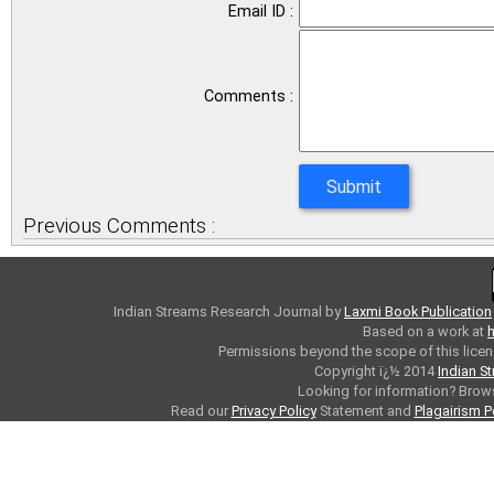
Email ID :
Comments :
Previous Comments :
Indian Streams Research Journal
by
Laxmi Book Publication
Based on a work at
h
Permissions beyond the scope of this licen
Copyright ï¿½ 2014
Indian S
Looking for information? Bro
Read our
Privacy Policy
Statement and
Plagairism P