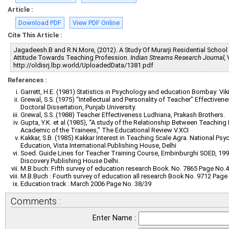
Article :
Download PDF
View PDF Online
Cite This Article :
Jagadeesh.B and R.N.More, (2012). A Study Of Murarji Residential School 
Attitude Towards Teaching Profession.
Indian Streams Research Journal,
V
http://oldisrj.lbp.world/UploadedData/1381.pdf
References :
Garrett, H.E. (1981) Statistics in Psychology and education Bombay: Viki
Grewal, S.S. (1975) “Intellectual and Personality of Teacher” Effective
Doctoral Dissertation, Punjab University.
Grewal, S.S. (1988) Teacher Effectiveness Ludhiana, Prakash Brothers.
Gupta, Y.K. et al (1985), “A study of the Relationship Between Teachin
Academic of the Trainees,” The Educational Review V.XCI
Kakkar, S.B. (1985) Kakkar Interest in Teaching Scale Agra. National P
Education, Vista International Publishing House, Delhi
Soed. Guide Lines for Teacher Training Course, Embinburghi SOED, 199
Discovery Publishing House Delhi.
M.B.buch: Fifth survey of education research Book. No. 7865 Page No.
M.B.Buch : Fourth survey of education all research Book No. 9712 Page
Education track : March 2006 Page No. 38/39
Comments :
Enter Name :