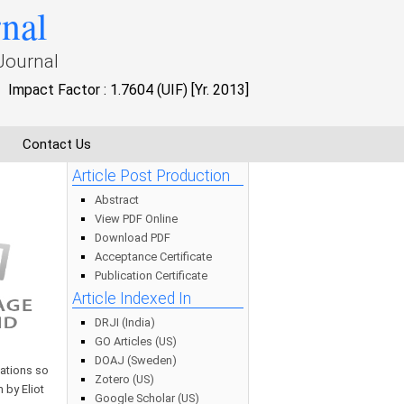
rnal
Journal
Impact Factor : 1.7604 (UIF) [Yr. 2013]
Contact Us
Article Post Production
Abstract
View PDF Online
Download PDF
Acceptance Certificate
Publication Certificate
Article Indexed In
DRJI (India)
GO Articles (US)
DOAJ (Sweden)
uations so
Zotero (US)
 by Eliot
Google Scholar (US)