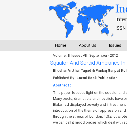
In
Inte
ISSN 
Home
About Us
Issues
Volume : II, Issue : VIII, September - 2012
Squalor And Sordid Ambiance In
Bhushan Vitthal Tagad & Pankaj Ganpat Kol
Published By :
Laxmi Book Publication
Abstract :
This paper focuses light on the squalor and s
Many poets, dramatists and novelists have prese
Blake had displayed poverty and ill treatmen
introduction of the theme of oppression and 
through the streets of London. T.S.Eliot wrote
we can call it mood pieces which deal with sor