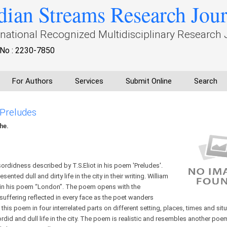
dian Streams Research Jou
rnational Recognized Multidisciplinary Research 
No : 2230-7850
For Authors
Services
Submit Online
Search
 Preludes
he.
ordidness described by T.S.Eliot in his poem 'Preludes'.
nted dull and dirty life in the city in their writing. William
t in his poem “London”. The poem opens with the
suffering reflected in every face as the poet wanders
 this poem in four interrelated parts on different setting, places, times and sit
did and dull life in the city. The poem is realistic and resembles another poem