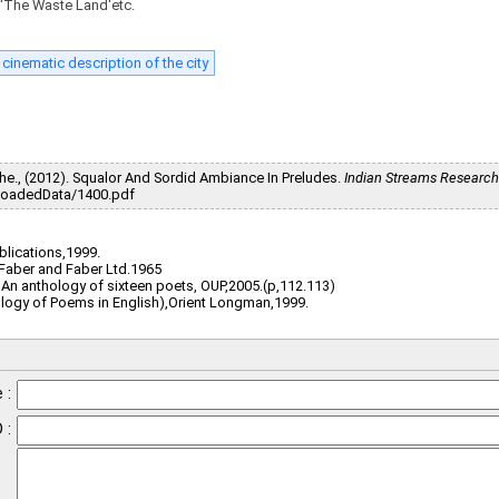
, 'The Waste Land'etc.
cinematic description of the city
e., (2012). Squalor And Sordid Ambiance In Preludes.
Indian Streams Research
d/UploadedData/1400.pdf
ublications,1999.
, Faber and Faber Ltd.1965
 An anthology of sixteen poets, OUP,2005.(p,112.113)
ology of Poems in English),Orient Longman,1999.
 :
 :