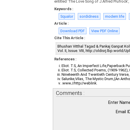
entitled 'The Love Song of J.Alfred Prufrock'
Keywords :
Squalor
sordidness
modern life
Article :
Download PDF
View PDF Online
Cite This Article :
Bhushan Vitthal Tagad & Pankaj Ganpat Kolh
Vol. II, Issue. VIII, http://oldisrj.lbp.worl
References :
Eliot. T.S, An Imperfect Life,Paperback P
Eliot. T.S, Collected Poems, (1909-1962)
Nineteenth And Twentieth Century Verse,
Salunke,Vilas, The Mystic Drum,(An Anth
.www.//http//weblink.
Comments :
Enter Name
Email ID