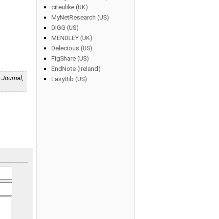
citeulike (UK)
MyNetResearch (US)
DIGG (US)
MENDLEY (UK)
Delecious (US)
FigShare (US)
EndNote (Ireland)
 Journal,
EasyBib (US)