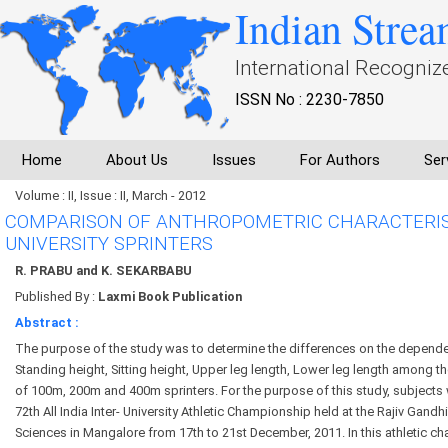
Indian Strea
International Recogniz
ISSN No : 2230-7850
Home
About Us
Issues
For Authors
Ser
Volume : II, Issue : II, March - 2012
COMPARISON OF ANTHROPOMETRIC CHARACTERIST
UNIVERSITY SPRINTERS
R. PRABU and K. SEKARBABU
Published By :
Laxmi Book Publication
Abstract :
The purpose of the study was to determine the differences on the depende
Standing height, Sitting height, Upper leg length, Lower leg length among th
of 100m, 200m and 400m sprinters. For the purpose of this study, subjects
72th All India Inter- University Athletic Championship held at the Rajiv Gandhi
Sciences in Mangalore from 17th to 21st December, 2011. In this athletic c