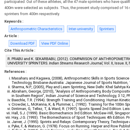
participated. Out of these athletes, all the 47 male sprinters who have quali
400m were selected as subjects. Thus, the present study comprised of 16 
sprinters from 400m respectively.
Keywords :
Anthropometric Characteristics
Inter-university
Sprinters
Article :
Download PDF
View PDF Online
Cite This Article :
R. PRABU and K. SEKARBABU, (2012). COMPARISON OF ANTHROPOMETRI
UNIVERSITY SPRINTERS.
Indian Streams Research Journal,
Vol. II, Issue. 
References :
Masaharu and Kagawa, (2008), Anthropometric Skills in Sports Science a
Technology, Brisbane-Australia: Japanese Journal of Sports Nutrition, 1:
Sharma, N.P., (2005), Play and Learn Sprinting, New Delhi: Khel Sahitya Ke
Abraham, George, (2010), “Analysis of Anthropometry, Body Compositi
in Southern Region”, Indian Journal of Science and Technology, 3:12, PP
Baechle, T.R. (1994). Strength Training and Conditioning. Human Kineti
Crowder, L, McKenna, K, & Plummer, L. (1992). Training for the 100m Spri
Dintiman, G, Tellez, T, & Ward, R. (1997). Sports Speed 2nd Edition. Lei
Hall, S.J. (1999). Basic Biomechanics 3rd Edition. McGaw-Hill, Singapor
Hay, J.G. (1993). The Biomechanics of Sport Techniques 4th Edition. Pre
Jarver, J. (1995). Sprints and Relays: Contemporary Theory, Technique
Pyke, F, & Watson, G. (1978). Focus on Running. Harper and Row Publis