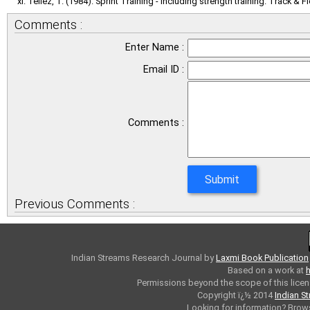
Tellez, T. (1984). Sprint Training - including strength training. Track & Fi
Comments :
Enter Name :
Email ID :
Comments :
Previous Comments :
Indian Streams Research Journal
by
Laxmi Book Publication
Based on a work at
h
Permissions beyond the scope of this licen
Copyright ï¿½ 2014
Indian S
Looking for information? Bro