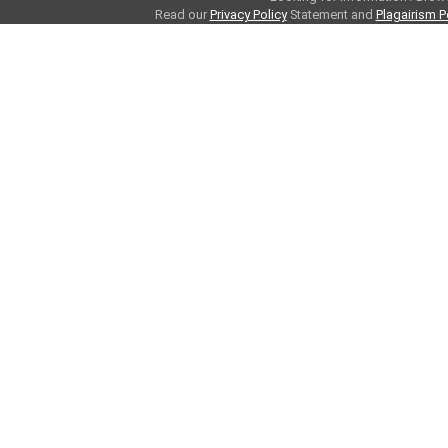
Read our
Privacy Policy
Statement and
Plagairism P