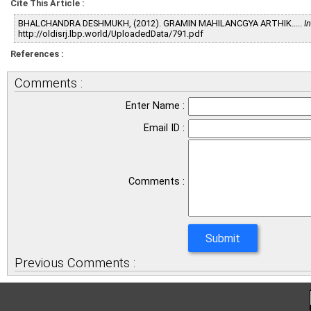
Cite This Article :
BHALCHANDRA DESHMUKH, (2012). GRAMIN MAHILANCGYA ARTHIK.....
I
http://oldisrj.lbp.world/UploadedData/791.pdf
References :
Comments :
Enter Name :
Email ID :
Comments :
Previous Comments :