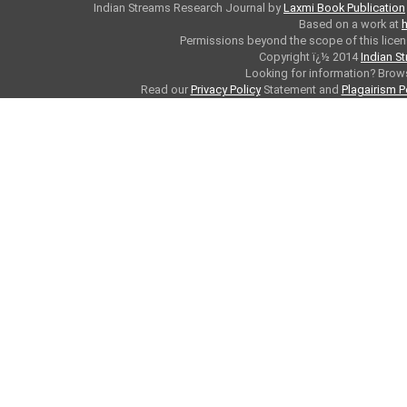
Indian Streams Research Journal
by
Laxmi Book Publication
Based on a work at
h
Permissions beyond the scope of this licen
Copyright ï¿½ 2014
Indian S
Looking for information? Bro
Read our
Privacy Policy
Statement and
Plagairism P