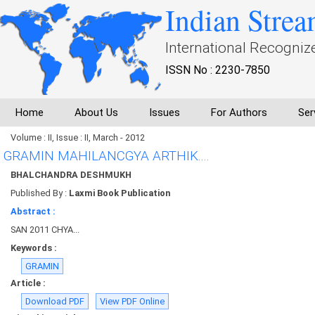
Indian Strea
International Recogniz
ISSN No : 2230-7850
Home
About Us
Issues
For Authors
Ser
Volume : II, Issue : II, March - 2012
GRAMIN MAHILANCGYA ARTHIK....
BHALCHANDRA DESHMUKH
Published By :
Laxmi Book Publication
Abstract :
SAN 2011 CHYA...
Keywords :
GRAMIN
Article :
Download PDF
View PDF Online