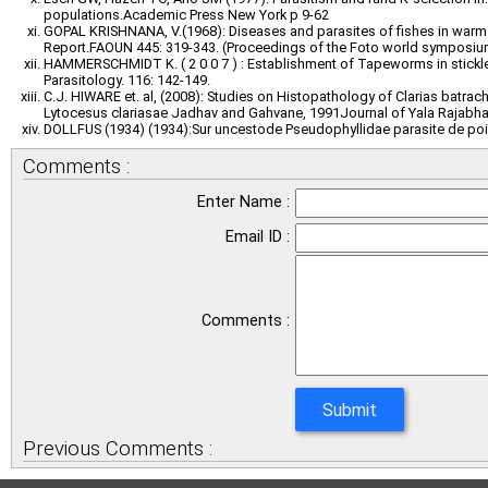
populations.Academic Press New York p 9-62
GOPAL KRISHNANA, V.(1968): Diseases and parasites of fishes in warm w
Report.FAOUN 445: 319-343. (Proceedings of the Foto world symposium
HAMMERSCHMIDT K. ( 2 0 0 7 ) : Establishment of Tapeworms in stickle
Parasitology. 116: 142-149.
C.J. HIWARE et. al, (2008): Studies on Histopathology of Clarias batrac
Lytocesus clariasae Jadhav and Gahvane, 1991Journal of Yala Rajabhat
DOLLFUS (1934) (1934):Sur uncestode Pseudophyllidae parasite de pois
Comments :
Enter Name :
Email ID :
Comments :
Previous Comments :