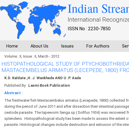
Indian Strea
International Recogniz
ISSN No : 2230-7850
Home
About Us
Issues
For Authors
Ser
Volume : II, Issue : II, March - 2012
HISTOPATHOLOGICAL STUDY OF PTYCHOBOTHRIID
MASTACEMBELUS ARMATUS (LECEPEDE, 1800) FRO
K.D. Kaldate ,H .J. Wankhede AND U .P. Aade
Published By :
Laxmi Book Publication
Abstract :
The freshwater fish Mastacembelus armatus (Lecepede, 1800) collected fr
during the period of June 2011 and after dissection their intestinal passa
cestode parasite. The tapeworm Senga sp.( Dollfus 1934) was recovered fr
splendens. .Histopathological study has been made to assess the extent 
parasite. Histological changes include destruction and extrusion of the intesti