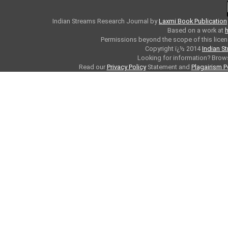
Indian Streams Research Journal
by
Laxmi Book Publication
Based on a work at
h
Permissions beyond the scope of this licen
Copyright ï¿½ 2014
Indian S
Looking for information? Bro
Read our
Privacy Policy
Statement and
Plagairism P