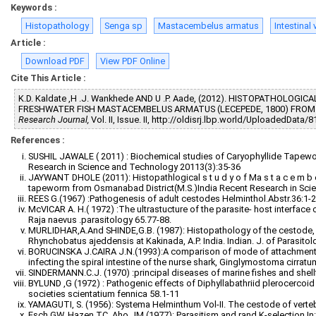
Keywords :
Histopathology
Senga sp
Mastacembelus armatus
Intestinal v
Article :
Download PDF
View PDF Online
Cite This Article :
K.D. Kaldate ,H .J. Wankhede AND U .P. Aade, (2012). HISTOPATHOLO
FRESHWATER FISH MASTACEMBELUS ARMATUS (LECEPEDE, 1800) FROM 
Research Journal,
Vol. II, Issue. II, http://oldisrj.lbp.world/UploadedData/
References :
SUSHIL JAWALE ( 2011) : Biochemical studies of Caryophyllide Tapewor
Research in Science and Technology 20113(3):35-36
JAYWANT DHOLE (2011): Histopathlogical s t u d y o f Ma s t a c e m b e 
tapeworm from Osmanabad District(M.S.)India Recent Research in Scie
REES G.(1967) :Pathogenesis of adult cestodes Helminthol.Abstr.36:1-2
McVICAR A. H.( 1972) :The ultrastucture of the parasite- host interfac
Raja naevus .parasitology 65.77-88.
MURLIDHAR,A.And SHINDE,G.B. (1987): Histopathology of the cestode,
Rhynchobatus ajeddensis at Kakinada, A.P. India. Indian. J. of Parasitol
BORUCINSKA J.CAIRA J.N.(1993):A comparison of mode of attachment 
infecting the spiral intestine of the nurse shark, Ginglymostoma cirratum
SINDERMANN.C.J. (1970) :principal diseases of marine fishes and shel
BYLUND ,G (1972) : Pathogenic effects of Diphyllabathriid plerocercoi
societies scientatium fennica 58.1-11
YAMAGUTI, S. (1956): Systema Helminthum Vol-II. The cestode of verteb
Esch GW, Hazen TC, Aho JM (1977): Parasitism and rand K-selection In: