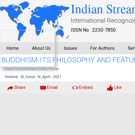
Indian Strea
International Recogniz
ISSN No : 2230-7850
Home
About Us
Issues
For Authors
Ser
BUDDHISM-ITS PHILOSOPHY AND FEATU
Namrata Devidas Dhale
, None
Volume : XI, Issue : III, April - 2021
Share
Email
Embed
Like