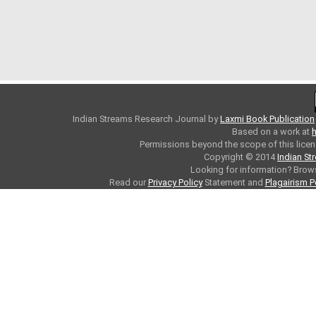
Indian Streams Research Journal
by
Laxmi Book Publication
Based on a work at
h
Permissions beyond the scope of this licen
Copyright © 2014
Indian St
Looking for information? Bro
Read our
Privacy Policy
Statement and
Plagairism P