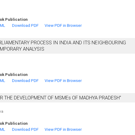
ok Publication
TML
Download PDF
View PDF in Browser
RLIAMENTARY PROCESS IN INDIA AND ITS NEIGHBOURING
EMPORARY ANALYSIS
ok Publication
TML
Download PDF
View PDF in Browser
OR THE DEVELOPMENT OF MSMEs OF MADHYA PRADESH”
va
ok Publication
TML
Download PDF
View PDF in Browser