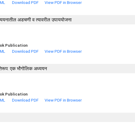
TML
Download PDF
View PDF in Browser
तील अध्ययनातील अडचणी व त्यावरील उपाययोजना
ok Publication
TML
Download PDF
View PDF in Browser
्रतिरूप: एक भौगोलिक अध्ययन
ok Publication
TML
Download PDF
View PDF in Browser