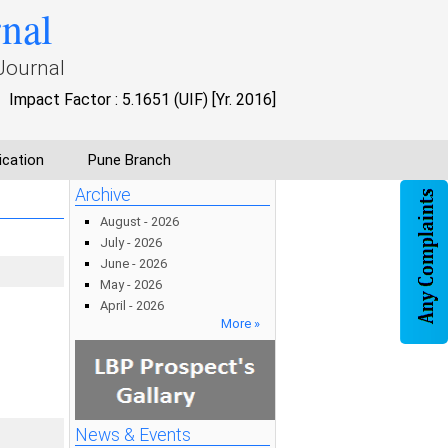
rnal
Journal
Impact Factor : 5.1651 (UIF) [Yr. 2016]
ication
Pune Branch
Archive
August - 2026
July - 2026
June - 2026
May - 2026
April - 2026
More »
News & Events