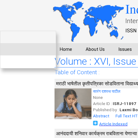
In
Inte
ISSN 
Home
About Us
Issues
Volume : XVI, Issue 
Table of Content :
मराठी भाषेतील कृतीपत्रिका सोडविताना विद्यार्थ
सारंग दशरथ पाटील
None
Article ID :
ISRJ-11897
Published by :
Laxmi Bo
Abstract
Full Text H
Article Indexed
आनंददायी शनिवार कार्यक्रम राबविताना येणाऱ्