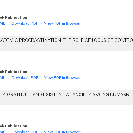
ok Publication
TML
Download PDF
View PDF in Browser
ADEMIC PROCRASTINATION: THE ROLE OF LOCUS OF CONTRO
ok Publication
TML
Download PDF
View PDF in Browser
TY: GRATITUDE AND EXISTENTIAL ANXIETY AMONG UNMARRI
ok Publication
TML
Download PDF
View PDF in Browser