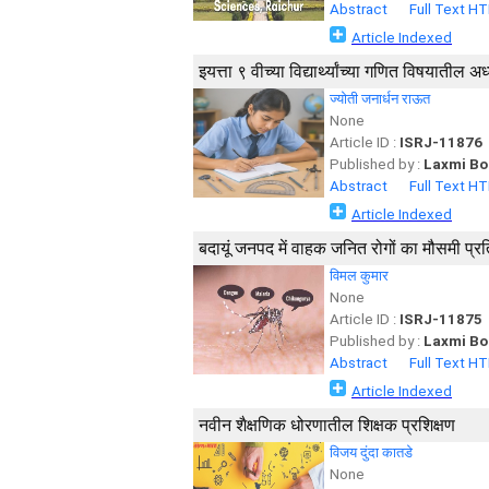
Abstract
Full Text H
Article Indexed
इयत्ता ९ वीच्या विद्यार्थ्यांच्या गणित विषया
ज्योती जनार्धन राऊत
None
Article ID :
ISRJ-11876
Published by :
Laxmi Bo
Abstract
Full Text H
Article Indexed
बदायूं जनपद में वाहक जनित रोगों का मौसमी प
विमल कुमार
None
Article ID :
ISRJ-11875
Published by :
Laxmi Bo
Abstract
Full Text H
Article Indexed
नवीन शैक्षणिक धोरणातील शिक्षक प्रशिक्षण
विजय दुंदा कातडे
None