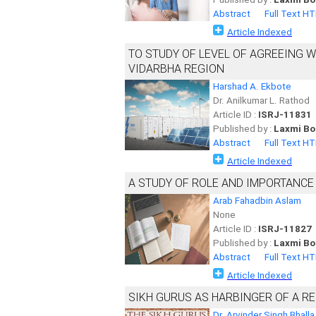
Abstract
Full Text H
Article Indexed
TO STUDY OF LEVEL OF AGREEING 
VIDARBHA REGION
Harshad A. Ekbote
Dr. Anilkumar L. Rathod
Article ID :
ISRJ-11831
Published by :
Laxmi Bo
Abstract
Full Text H
Article Indexed
A STUDY OF ROLE AND IMPORTANCE 
Arab Fahadbin Aslam
None
Article ID :
ISRJ-11827
Published by :
Laxmi Bo
Abstract
Full Text H
Article Indexed
SIKH GURUS AS HARBINGER OF A RE
Dr. Arvinder Singh Bhalla