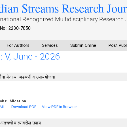
dian Streams Research Jou
rnational Recognized Multidisciplinary Research 
No : 2230-7850
For Authors
Services
Submit Online
Post Publ
: V, June - 2026
्यांना येणाऱ्या अडचणी व उपाययोजना
ok Publication
TML
Download PDF
View PDF in Browser
या अडचणी व त्यावरील उपाय