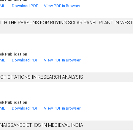
TML
Download PDF
View PDF in Browser
WITH THE REASONS FOR BUYING SOLAR PANEL PLANT IN WES
ok Publication
TML
Download PDF
View PDF in Browser
OF CITATIONS IN RESEARCH ANALYSIS
ok Publication
TML
Download PDF
View PDF in Browser
NAISSANCE ETHOS IN MEDIEVAL INDIA