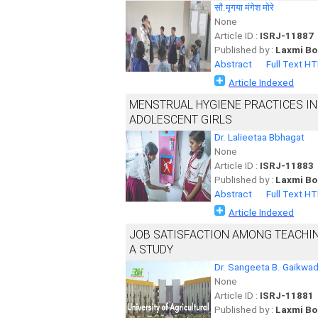
सौ.मृगया मंगेश मोरे
None
Article ID :
ISRJ-11887
Published by :
Laxmi Bo
Abstract
Full Text H
Article Indexed
MENSTRUAL HYGIENE PRACTICES I
ADOLESCENT GIRLS
Dr. Lalieetaa Bbhagat
None
Article ID :
ISRJ-11883
Published by :
Laxmi Bo
Abstract
Full Text H
Article Indexed
JOB SATISFACTION AMONG TEACHING
A STUDY
Dr. Sangeeta B. Gaikwa
None
Article ID :
ISRJ-11881
Published by :
Laxmi Bo