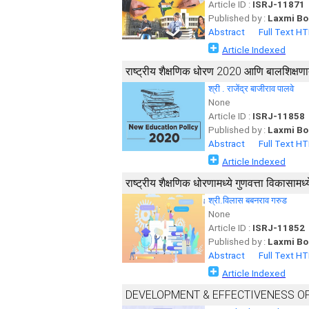
Article ID :
ISRJ-11871
Published by :
Laxmi Bo
Abstract
Full Text H
Article Indexed
राष्ट्रीय शैक्षणिक धोरण 2020 आणि बालशिक्ष
श्री . राजेंद्र बाजीराव पालवे
None
Article ID :
ISRJ-11858
Published by :
Laxmi Bo
Abstract
Full Text H
Article Indexed
राष्ट्रीय शैक्षणिक धोरणामध्ये गुणवत्ता विकासामध्य
श्री.विलास बबनराव गरुड
None
Article ID :
ISRJ-11852
Published by :
Laxmi Bo
Abstract
Full Text H
Article Indexed
DEVELOPMENT & EFFECTIVENESS OF