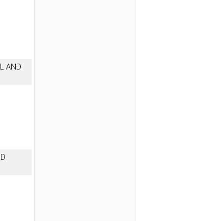
L AND
ED