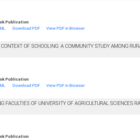
ok Publication
TML
Download PDF
View PDF in Browser
N CONTEXT OF SCHOOLING: A COMMUNITY STUDY AMONG RUR
ok Publication
TML
Download PDF
View PDF in Browser
 FACULTIES OF UNIVERSITY OF AGRICULTURAL SCIENCES RA
d
ok Publication