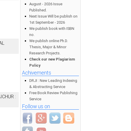
August - 2026 Issue
Published.
Next Issue Will be publish on
1st September - 2026
We publish book with ISBN
no.
We publish online Ph.D.
AL
Thesis, Major & Minor
Research Projects.
Check our new Plagiarism
Policy
Achivements
DRJI : New Leading Indexing
& Abstracting Service
Free Book Review Publishing
ICHUR :
Service
Follow us on