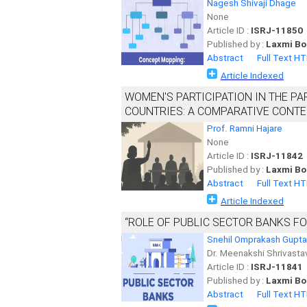
Nagesh Shivaji Dhage
None
Article ID :
ISRJ-11850
Published by :
Laxmi Bo
Abstract
Full Text H
Article Indexed
WOMEN'S PARTICIPATION IN THE PA
COUNTRIES: A COMPARATIVE CONT
Prof. Ramni Hajare
None
Article ID :
ISRJ-11842
Published by :
Laxmi Bo
Abstract
Full Text H
Article Indexed
“ROLE OF PUBLIC SECTOR BANKS F
Snehil Omprakash Gupta
Dr. Meenakshi Shrivasta
Article ID :
ISRJ-11841
Published by :
Laxmi Bo
Abstract
Full Text H