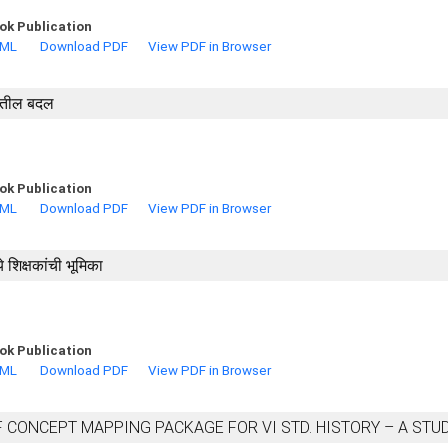
ok Publication
TML
Download PDF
View PDF in Browser
णातील बदल
ok Publication
TML
Download PDF
View PDF in Browser
े शिक्षकांची भूमिका
ok Publication
TML
Download PDF
View PDF in Browser
 CONCEPT MAPPING PACKAGE FOR VI STD. HISTORY – A STU