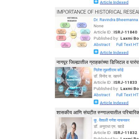
Article Indexed
IMPORTANCE OF HISTORICAL RESE
Dr. Ravindra Bheemanna
None
Article ID :
ISRJ-11840
Published by :
Laxmi Bo
Abstract
Full Text H
Article Indexed
नागपूर जिल्ह्यातील ग्राहकांच्या डिजिटल व प
निलेश तुळशीराम कोढे
डॉ. विनोद स. खापने
Article ID :
ISRJ-11833
Published by :
Laxmi Bo
Abstract
Full Text H
Article Indexed
शासकीय आणि संघटीत रुग्णालयातील परिचारिकां
कु. वैशाली गणेश नाचनकर
डॉ. अनुराधा एम. खाडे
Article ID :
ISRJ-11832
Published by :
Laxmi Bo