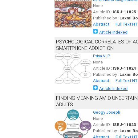
None
Article ID :
ISRJ-11825
Published by :
Laxmi Bo
Abstract
Full Text H
Article Indexed
PSYCHOLOGICAL CORRELATES OF AC
SMARTPHONE ADDICTION
Priya V. P.
None
Article ID :
ISRJ-11824
Published by :
Laxmi Bo
Abstract
Full Text H
Article Indexed
FINDING MEANING AMID UNCERTAIN
ADULTS
Geogy Joseph
None
Article ID :
ISRJ-11823
Published by :
Laxmi Bo
Abstract
Full Text H