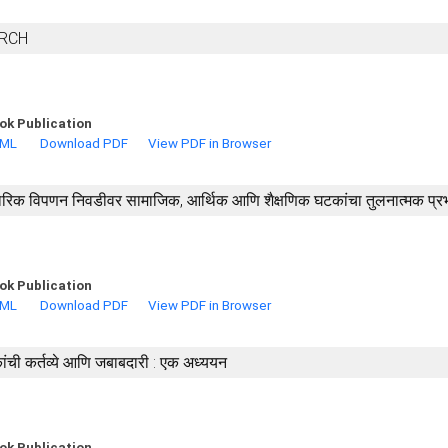
ARCH
ok Publication
TML
Download PDF
View PDF in Browser
ारंपारिक विपणन निवडीवर सामाजिक, आर्थिक आणि शैक्षणिक घटकांचा तुलनात्मक प्र
ok Publication
TML
Download PDF
View PDF in Browser
ची कर्तव्ये आणि जबाबदारी : एक अध्ययन
ok Publication