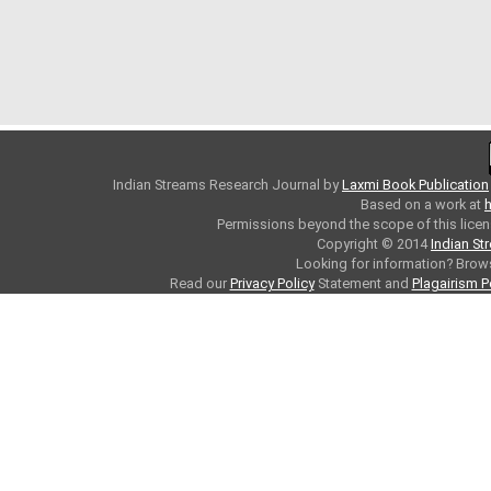
Indian Streams Research Journal
by
Laxmi Book Publication
Based on a work at
h
Permissions beyond the scope of this licen
Copyright © 2014
Indian St
Looking for information? Bro
Read our
Privacy Policy
Statement and
Plagairism P