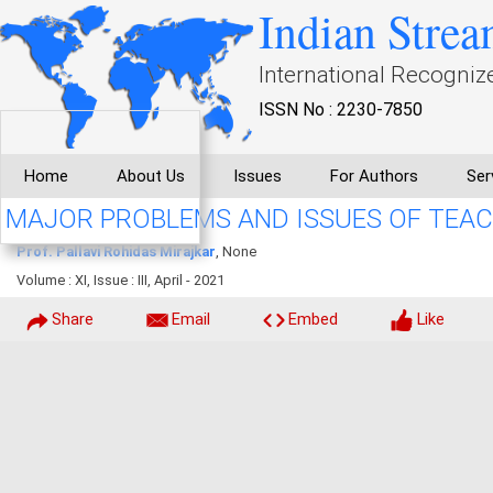
Indian Strea
International Recogniz
ISSN No : 2230-7850
Home
About Us
Issues
For Authors
Ser
MAJOR PROBLEMS AND ISSUES OF TEA
Prof. Pallavi Rohidas Mirajkar
, None
Volume : XI, Issue : III, April - 2021
Share
Email
Embed
Like