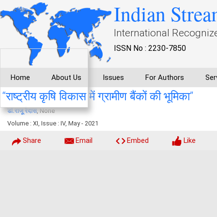
Indian Strea
International Recogniz
ISSN No : 2230-7850
Home
About Us
Issues
For Authors
Ser
‘‘राष्ट्रीय कृषि विकास में ग्रामीण बैंकों की भूमिका’’
डाॅ.राजू रैदास
, None
Volume : XI, Issue : IV, May - 2021
Share
Email
Embed
Like