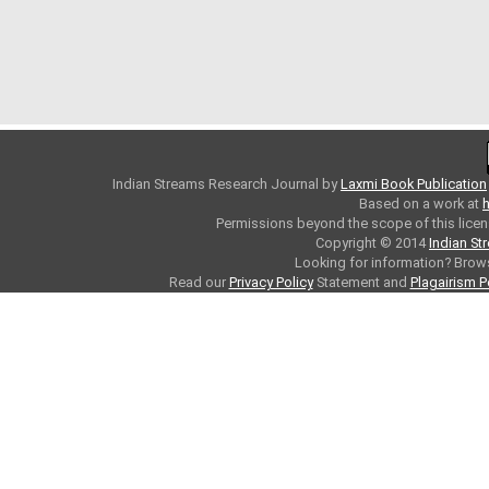
Indian Streams Research Journal
by
Laxmi Book Publication
Based on a work at
h
Permissions beyond the scope of this licen
Copyright © 2014
Indian St
Looking for information? Bro
Read our
Privacy Policy
Statement and
Plagairism P