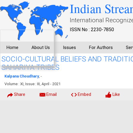
Indian Strea
International Recogniz
ISSN No : 2230-7850
Home
About Us
Issues
For Authors
Ser
SOCIO-CULTURAL BELIEFS AND TRADITI
SAHARIYA TRIBES
Kalpana Choudhary
, -
Volume : XI, Issue : III, April - 2021
Share
Email
Embed
Like