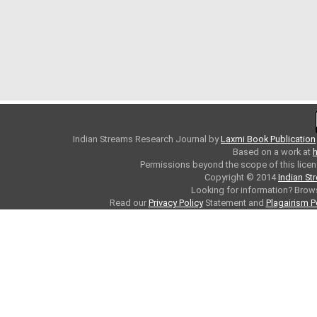
Indian Streams Research Journal
by
Laxmi Book Publication
Based on a work at
h
Permissions beyond the scope of this licen
Copyright © 2014
Indian St
Looking for information? Bro
Read our
Privacy Policy
Statement and
Plagairism P