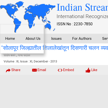
Indian Strea
International Recogniz
ISSN No : 2230-7850
Home
About Us
Issues
For Authors
Ser
“सोलापूर जिल्ह्यातील शिलालेखांतून दिसणारी चलन व्यवस्
संतोष बावरे , माया पाटील
Volume : III, Issue : XI, December - 2013
Share
Email
Embed
Like