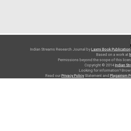
Indian Streams Research Journal
by
Laxmi Book Publication
Based on a work at
h
Permissions beyond the scope of this licen
Copyright © 2014
Indian St
Looking for information? Bro
Read our
Privacy Policy
Statement and
Plagairism P