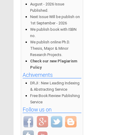
August - 2026 Issue
Published.
Next Issue Will be publish on
1st September - 2026
We publish book with ISBN
no.
We publish online Ph.D.
Thesis, Major & Minor
Research Projects.
Check our new Plagiarism
Policy
Achivements
DRJI : New Leading Indexing
& Abstracting Service
Free Book Review Publishing
Service
Follow us on