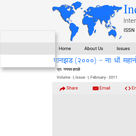
In
Inte
ISSN 
Home
About Us
Issues
पानझड (२०००) – ना. धों. महान
प्रा. गणपत हराळे
Volume : I, Issue : I, February - 2011
Share
Email
E