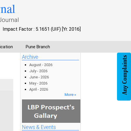
rnal
Journal
Impact Factor : 5.1651 (UIF) [Yr. 2016]
ication
Pune Branch
Archive
August - 2026
July - 2026
June - 2026
May - 2026
April - 2026
More »
News & Events