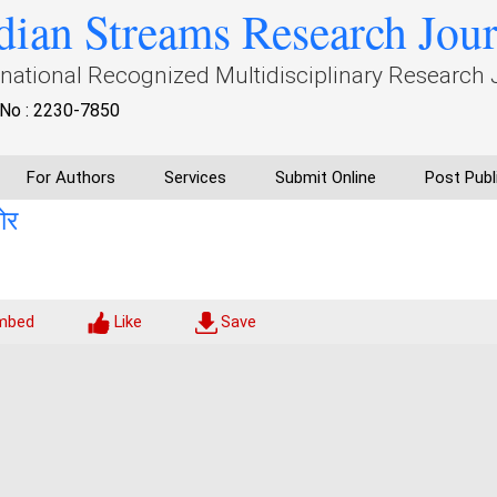
dian Streams Research Jou
rnational Recognized Multidisciplinary Research 
No : 2230-7850
For Authors
Services
Submit Online
Post Publ
ोर
mbed
Like
Save