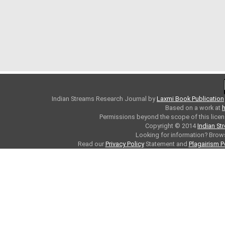
Indian Streams Research Journal
by
Laxmi Book Publication
Based on a work at
h
Permissions beyond the scope of this licen
Copyright © 2014
Indian St
Looking for information? Bro
Read our
Privacy Policy
Statement and
Plagairism P