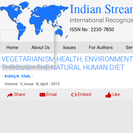
Indian Strea
International Recogniz
ISSN No : 2230-7850
Home
About Us
Issues
For Authors
Ser
VEGETARIANISM HEALTH, ENVIRONMENT
THROUGH THE NATURAL HUMAN DIET
Kshitij N. Shah
, -
Volume : V, Issue : III, April - 2015
Share
Email
Embed
Like