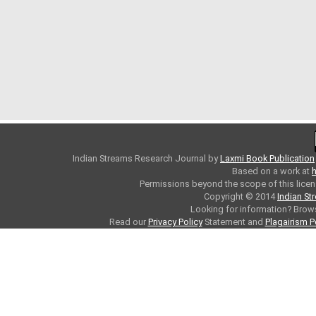
Indian Streams Research Journal
by
Laxmi Book Publication
Based on a work at
h
Permissions beyond the scope of this licen
Copyright © 2014
Indian St
Looking for information? Bro
Read our
Privacy Policy
Statement and
Plagairism P