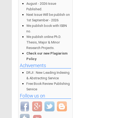
August - 2026 Issue
Published.
Next Issue Will be publish on
1st September - 2026
We publish book with ISBN
no.
We publish online Ph.D.
Thesis, Major & Minor
Research Projects.
Check our new Plagiarism
Policy
Achivements
DRJI : New Leading Indexing
& Abstracting Service
Free Book Review Publishing
Service
Follow us on