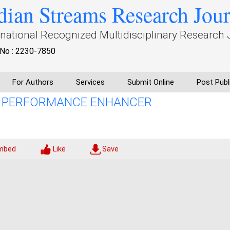
dian Streams Research Jou
rnational Recognized Multidisciplinary Research 
No : 2230-7850
For Authors
Services
Submit Online
Post Publ
A PERFORMANCE ENHANCER
mbed
Like
Save