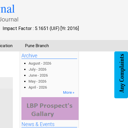
rnal
Journal
Impact Factor : 5.1651 (UIF) [Yr. 2016]
ication
Pune Branch
Archive
August - 2026
July - 2026
June - 2026
May - 2026
April - 2026
More »
News & Events