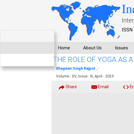
In
Inte
ISSN 
Home
About Us
Issues
THE ROLE OF YOGA AS 
Bhagwan Singh Rajput
, -
Volume : XV, Issue : III, April - 2025
Share
Email
E