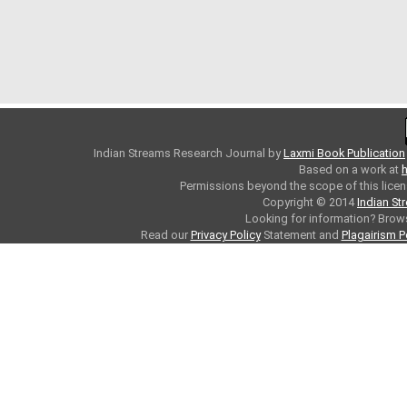
Indian Streams Research Journal
by
Laxmi Book Publication
Based on a work at
h
Permissions beyond the scope of this licen
Copyright © 2014
Indian St
Looking for information? Bro
Read our
Privacy Policy
Statement and
Plagairism P