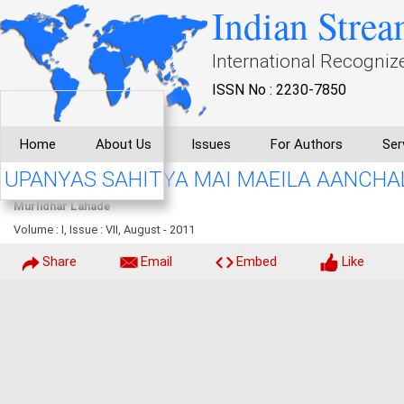
Indian Strea
International Recogniz
ISSN No : 2230-7850
Home
About Us
Issues
For Authors
Ser
UPANYAS SAHITYA MAI MAEILA AANCHA
Murlidhar Lahade
Volume : I, Issue : VII, August - 2011
Share
Email
Embed
Like