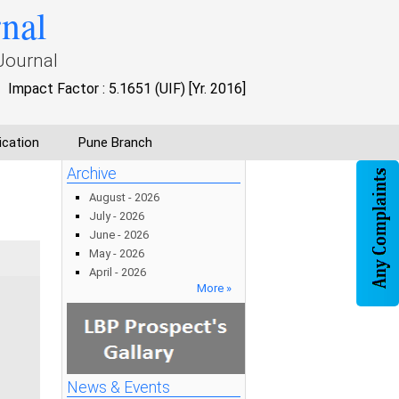
rnal
Journal
Impact Factor : 5.1651 (UIF) [Yr. 2016]
ication
Pune Branch
Archive
August - 2026
July - 2026
June - 2026
May - 2026
April - 2026
More »
News & Events