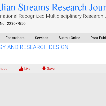
dian Streams Research Jou
rnational Recognized Multidisciplinary Research 
No : 2230-7850
For Authors
Services
Submit Online
Post Publ
Y AND RESEARCH DESIGN
mbed
Like
Save