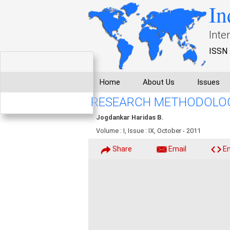
In
Inte
ISSN 
Home
About Us
Issues
RESEARCH METHODOLOG
Jogdankar Haridas B.
Volume : I, Issue : IX, October - 2011
Share
Email
E