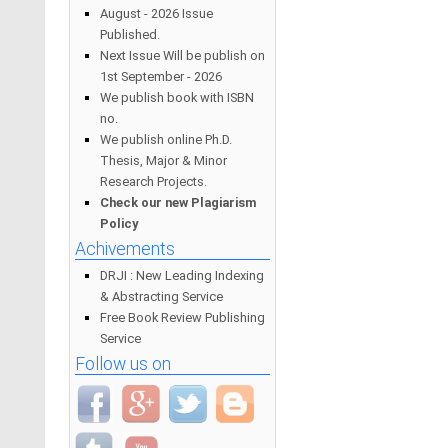
August - 2026 Issue
Published.
Next Issue Will be publish on
1st September - 2026
We publish book with ISBN
no.
We publish online Ph.D.
Thesis, Major & Minor
Research Projects.
Check our new Plagiarism
Policy
Achivements
DRJI : New Leading Indexing
& Abstracting Service
Free Book Review Publishing
Service
Follow us on