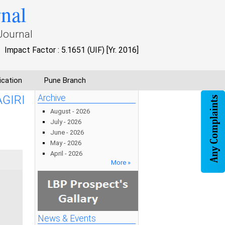
rnal
Journal
Impact Factor : 5.1651 (UIF) [Yr. 2016]
ication
Pune Branch
GIRI
Archive
August - 2026
July - 2026
June - 2026
May - 2026
April - 2026
More »
News & Events