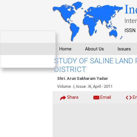
In
Inte
ISSN 
Home
About Us
Issues
STUDY OF SALINE LAND 
DISTRICT
Shri. Arun Sakharam Yadav
Volume : I, Issue : III, April - 2011
Share
Email
E