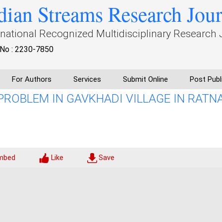
dian Streams Research Jou
rnational Recognized Multidisciplinary Research 
No : 2230-7850
For Authors
Services
Submit Online
Post Publ
PROBLEM IN GAVKHADI VILLAGE IN RATNA
mbed
Like
Save