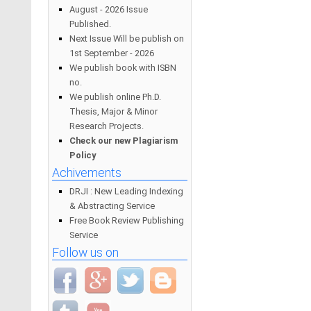
August - 2026 Issue
Published.
Next Issue Will be publish on
1st September - 2026
We publish book with ISBN
no.
We publish online Ph.D.
Thesis, Major & Minor
Research Projects.
Check our new Plagiarism
Policy
Achivements
DRJI : New Leading Indexing
& Abstracting Service
Free Book Review Publishing
Service
Follow us on